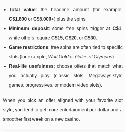
Total value
: the headline amount (for example,
C$1,800
or
C$5,000+
) plus the spins.
Minimum deposit
: some free spins trigger at
C$1
,
while others require
C$15
,
C$20
, or
C$30
.
Game restrictions
: free spins are often tied to specific
slots (for example,
Wolf Gold
or
Gates of Olympus
).
Real-life usefulness
: choose offers that match what
you actually play (classic slots, Megaways-style
games, progressives, or modern video slots).
When you pick an offer aligned with your favorite slot
style, you tend to get more entertainment per dollar and a
smoother first week on a new casino.