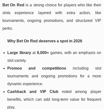
Bet On Red
is a strong choice for players who like their
slots experience layered with extra action, like
tournaments, ongoing promotions, and structured VIP
perks.
Why Bet On Red deserves a spot in 2026
Large library
at
6,000+
games, with an emphasis on
slot variety.
Promos and competitions
including slot
tournaments and ongoing promotions for a more
dynamic experience.
Cashback and VIP Club
noted among player
benefits, which can add long-term value for frequent
play.