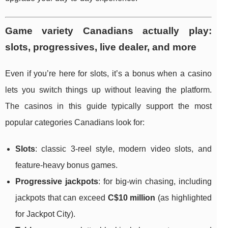
Game variety Canadians actually play:
slots, progressives, live dealer, and more
Even if you’re here for slots, it’s a bonus when a casino
lets you switch things up without leaving the platform.
The casinos in this guide typically support the most
popular categories Canadians look for:
Slots
: classic 3-reel style, modern video slots, and
feature-heavy bonus games.
Progressive jackpots
: for big-win chasing, including
jackpots that can exceed
C$10 million
(as highlighted
for Jackpot City).