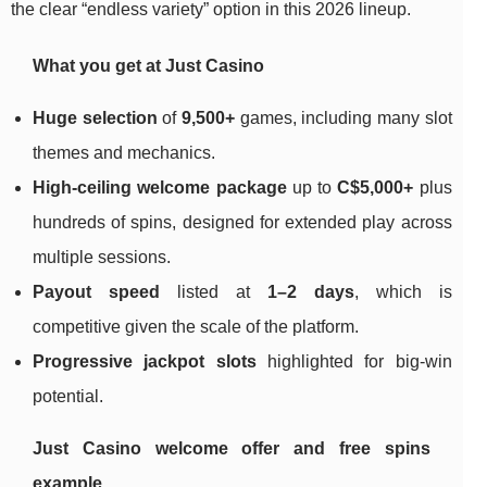
the clear “endless variety” option in this 2026 lineup.
What you get at Just Casino
Huge selection
of
9,500+
games, including many slot
themes and mechanics.
High-ceiling welcome package
up to
C$5,000+
plus
hundreds of spins, designed for extended play across
multiple sessions.
Payout speed
listed at
1–2 days
, which is
competitive given the scale of the platform.
Progressive jackpot slots
highlighted for big-win
potential.
Just Casino welcome offer and free spins
example