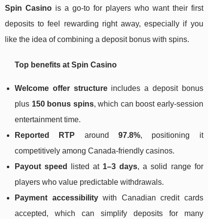
Spin Casino
is a go-to for players who want their first
deposits to feel rewarding right away, especially if you
like the idea of combining a deposit bonus with spins.
Top benefits at Spin Casino
Welcome offer structure
includes a deposit bonus
plus
150 bonus spins
, which can boost early-session
entertainment time.
Reported RTP
around
97.8%
, positioning it
competitively among Canada-friendly casinos.
Payout speed
listed at
1–3 days
, a solid range for
players who value predictable withdrawals.
Payment accessibility
with Canadian credit cards
accepted, which can simplify deposits for many