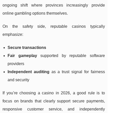
ongoing shift where provinces increasingly provide
online gambling options themselves.
On the safety side, reputable casinos typically
emphasize:
Secure transactions
Fair gameplay
supported by reputable software
providers
Independent auditing
as a trust signal for fairness
and security
If you’re choosing a casino in 2026, a good rule is to
focus on brands that clearly support secure payments,
responsive customer service, and independently