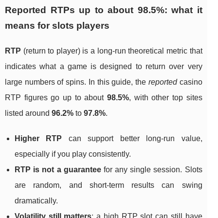
Reported RTPs up to about 98.5%: what it
means for slots players
RTP
(return to player) is a long-run theoretical metric that
indicates what a game is designed to return over very
large numbers of spins. In this guide, the
reported
casino
RTP figures go up to about
98.5%
, with other top sites
listed around
96.2%
to
97.8%
.
Higher RTP
can support better long-run value,
especially if you play consistently.
RTP is not a guarantee
for any single session. Slots
are random, and short-term results can swing
dramatically.
Volatility still matters
: a high RTP slot can still have