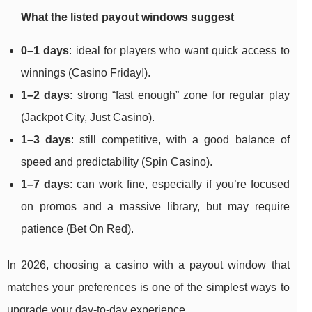
What the listed payout windows suggest
0–1 days
: ideal for players who want quick access to
winnings (Casino Friday!).
1–2 days
: strong “fast enough” zone for regular play
(Jackpot City, Just Casino).
1–3 days
: still competitive, with a good balance of
speed and predictability (Spin Casino).
1–7 days
: can work fine, especially if you’re focused
on promos and a massive library, but may require
patience (Bet On Red).
In 2026, choosing a casino with a payout window that
matches your preferences is one of the simplest ways to
upgrade your day-to-day experience.