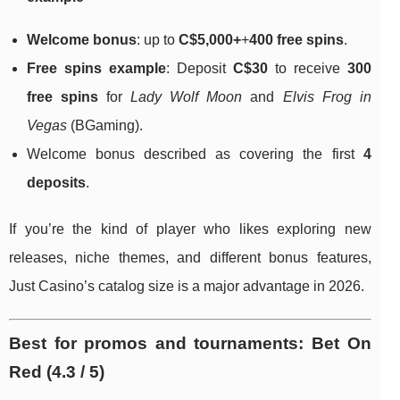
Welcome bonus
: up to
C$5,000+
+
400 free spins
.
Free spins example
: Deposit
C$30
to receive
300
free spins
for
Lady Wolf Moon
and
Elvis Frog in
Vegas
(BGaming).
Welcome bonus described as covering the first
4
deposits
.
If you’re the kind of player who likes exploring new
releases, niche themes, and different bonus features,
Just Casino’s catalog size is a major advantage in 2026.
Best for promos and tournaments: Bet On
Red (4.3 / 5)