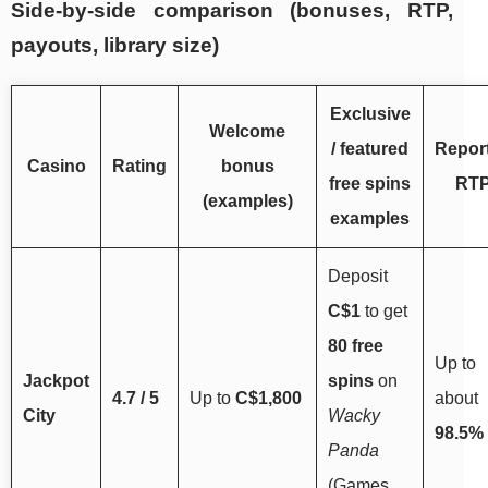
Side-by-side comparison (bonuses, RTP,
payouts, library size)
Exclusive
Welcome
/ featured
Repor
Casino
Rating
bonus
free spins
RT
(examples)
examples
Deposit
C$1
to get
80 free
Up to
Jackpot
spins
on
4.7 / 5
Up to
C$1,800
about
City
Wacky
98.5%
Panda
(Games