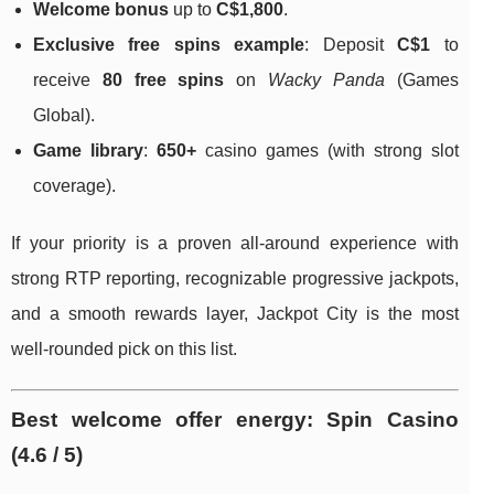
Welcome bonus
up to
C$1,800
.
Exclusive free spins example
: Deposit
C$1
to
receive
80 free spins
on
Wacky Panda
(Games
Global).
Game library
:
650+
casino games (with strong slot
coverage).
If your priority is a proven all-around experience with
strong RTP reporting, recognizable progressive jackpots,
and a smooth rewards layer, Jackpot City is the most
well-rounded pick on this list.
Best welcome offer energy: Spin Casino
(4.6 / 5)