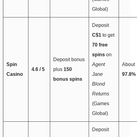
Global)
Deposit
C$1
to get
70 free
spins
on
Deposit bonus
Spin
Agent
About
4.6 / 5
plus
150
Casino
Jane
97.8%
bonus spins
Blond
Returns
(Games
Global)
Deposit