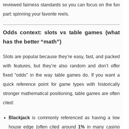
reviewed fairness standards so you can focus on the fun
part: spinning your favorite reels.
Odds context: slots vs table games (what
has the better “math”)
Slots are popular because they’re easy, fast, and packed
with features, but they’re also random and don’t offer
fixed “odds” in the way table games do. If you want a
quick reference point for game types with historically
stronger mathematical positioning, table games are often
cited:
Blackjack
is commonly referenced as having a low
house edge (often cited around
1%
in many casino