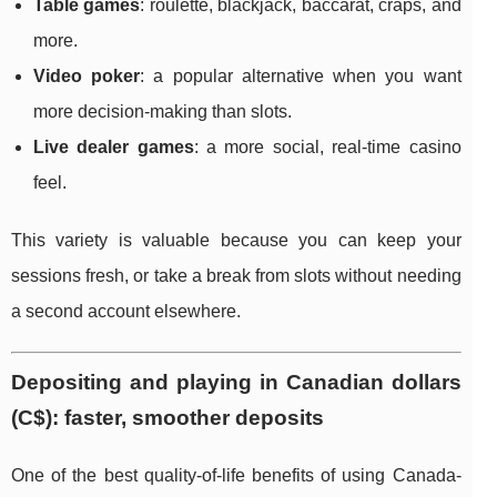
Table games
: roulette, blackjack, baccarat, craps, and
more.
Video poker
: a popular alternative when you want
more decision-making than slots.
Live dealer games
: a more social, real-time casino
feel.
This variety is valuable because you can keep your
sessions fresh, or take a break from slots without needing
a second account elsewhere.
Depositing and playing in Canadian dollars
(C$): faster, smoother deposits
One of the best quality-of-life benefits of using Canada-