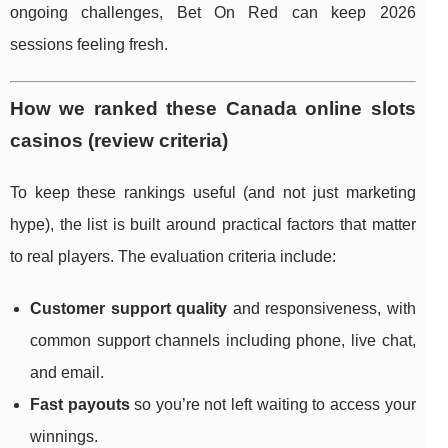
ongoing challenges, Bet On Red can keep 2026
sessions feeling fresh.
How we ranked these Canada online slots
casinos (review criteria)
To keep these rankings useful (and not just marketing
hype), the list is built around practical factors that matter
to real players. The evaluation criteria include:
Customer support quality
and responsiveness, with
common support channels including phone, live chat,
and email.
Fast payouts
so you’re not left waiting to access your
winnings.