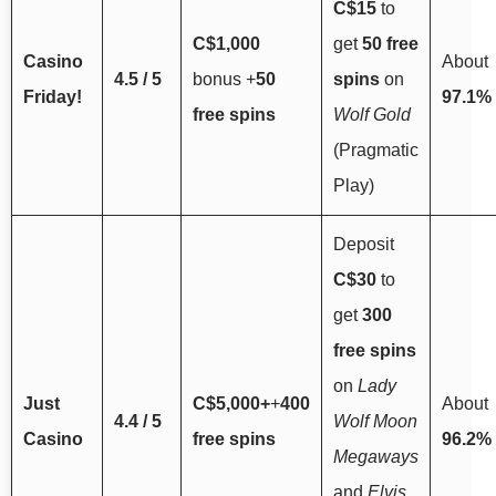
C$15
to
C$1,000
get
50 free
Casino
About
4.5 / 5
bonus +
50
spins
on
Friday!
97.1%
free spins
Wolf Gold
(Pragmatic
Play)
Deposit
C$30
to
get
300
free spins
on
Lady
Just
C$5,000+
+
400
About
4.4 / 5
Wolf Moon
Casino
free spins
96.2%
Megaways
and
Elvis