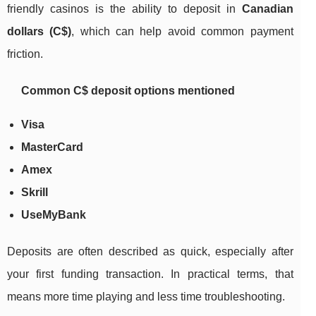
friendly casinos is the ability to deposit in
Canadian
dollars (C$)
, which can help avoid common payment
friction.
Common C$ deposit options mentioned
Visa
MasterCard
Amex
Skrill
UseMyBank
Deposits are often described as quick, especially after
your first funding transaction. In practical terms, that
means more time playing and less time troubleshooting.