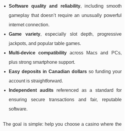
Software quality and reliability
, including smooth
gameplay that doesn’t require an unusually powerful
internet connection.
Game variety
, especially slot depth, progressive
jackpots, and popular table games.
Multi-device compatibility
across Macs and PCs,
plus strong smartphone support.
Easy deposits in Canadian dollars
so funding your
account is straightforward.
Independent audits
referenced as a standard for
ensuring secure transactions and fair, reputable
software.
The goal is simple: help you choose a casino where the