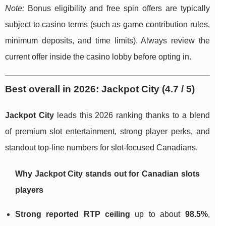
Note:
Bonus eligibility and free spin offers are typically
subject to casino terms (such as game contribution rules,
minimum deposits, and time limits). Always review the
current offer inside the casino lobby before opting in.
Best overall in 2026: Jackpot City (4.7 / 5)
Jackpot City
leads this 2026 ranking thanks to a blend
of premium slot entertainment, strong player perks, and
standout top-line numbers for slot-focused Canadians.
Why Jackpot City stands out for Canadian slots
players
Strong reported RTP ceiling
up to about
98.5%
,