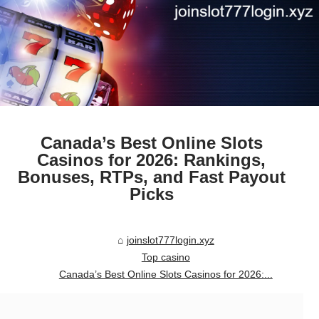
Canada’s Best Online Slots
Casinos for 2026: Rankings,
Bonuses, RTPs, and Fast Payout
Picks
joinslot777login.xyz
Top casino
Canada’s Best Online Slots Casinos for 2026:...