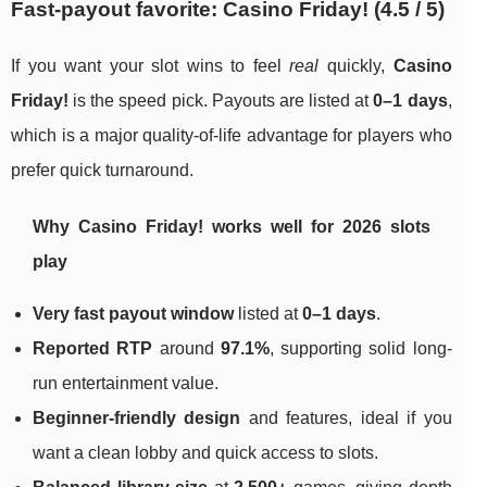
Fast-payout favorite: Casino Friday! (4.5 / 5)
If you want your slot wins to feel
real
quickly,
Casino
Friday!
is the speed pick. Payouts are listed at
0–1 days
,
which is a major quality-of-life advantage for players who
prefer quick turnaround.
Why Casino Friday! works well for 2026 slots
play
Very fast payout window
listed at
0–1 days
.
Reported RTP
around
97.1%
, supporting solid long-
run entertainment value.
Beginner-friendly design
and features, ideal if you
want a clean lobby and quick access to slots.