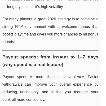
long dry spells if it’s high volatility.
For many players, a great 2026 strategy is to combine a
strong RTP environment with a welcome bonus that
boosts playtime and gives you more chances to hit bonus
rounds.
Payout speeds: from instant to 1–7 days
(why speed is a real feature)
Payout speed is more than a convenience. Faster
withdrawals can improve your overall experience by
reducing uncertainty and letting you manage your
bankroll more confidently.