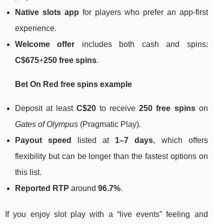
Native slots app
for players who prefer an app-first
experience.
Welcome offer
includes both cash and spins:
C$675
+
250 free spins
.
Bet On Red free spins example
Deposit at least
C$20
to receive
250 free spins
on
Gates of Olympus
(Pragmatic Play).
Payout speed
listed at
1–7 days
, which offers
flexibility but can be longer than the fastest options on
this list.
Reported RTP
around
96.7%
.
If you enjoy slot play with a “live events” feeling and