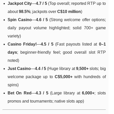
Jackpot City
—
4.7 / 5
(Top overall; reported RTP up to
about
98.5%
; jackpots over
C$10 million
)
Spin Casino
—
4.6 / 5
(Strong welcome offer options;
daily payout volume highlighted; solid 700+ game
variety)
Casino Friday!
—
4.5 / 5
(Fast payouts listed at
0–1
days
; beginner-friendly feel; good overall slot RTP
noted)
Just Casino
—
4.4 / 5
(Huge library at
9,500+
slots; big
welcome package up to
C$5,000+
with hundreds of
spins)
Bet On Red
—
4.3 / 5
(Large library at
6,000+
; slots
promos and tournaments; native slots app)