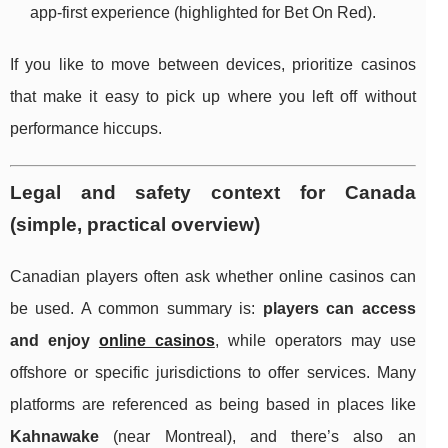
app-first experience (highlighted for Bet On Red).
If you like to move between devices, prioritize casinos
that make it easy to pick up where you left off without
performance hiccups.
Legal and safety context for Canada
(simple, practical overview)
Canadian players often ask whether online casinos can
be used. A common summary is:
players can access
and enjoy
online casinos
, while operators may use
offshore or specific jurisdictions to offer services. Many
platforms are referenced as being based in places like
Kahnawake
(near Montreal), and there’s also an