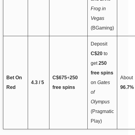
Frog in
Vegas
(BGaming)
Deposit
C$20
to
get
250
free spins
Bet On
C$675
+
250
About
4.3 / 5
on
Gates
Red
free spins
96.7%
of
Olympus
(Pragmatic
Play)