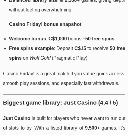
Balanced library size
at
2,500+
games, giving depth
without feeling overwhelming.
Casino Friday! bonus snapshot
Welcome bonus
:
C$1,000
bonus +
50 free spins
.
Free spins example
: Deposit
C$15
to receive
50 free
spins
on
Wolf Gold
(Pragmatic Play).
Casino Friday! is a great match if you value quick access,
smooth play sessions, and especially fast withdrawals.
Biggest game library: Just Casino (4.4 / 5)
Just Casino
is built for players who never want to run out
of slots to try. With a listed library of
9,500+
games, it’s