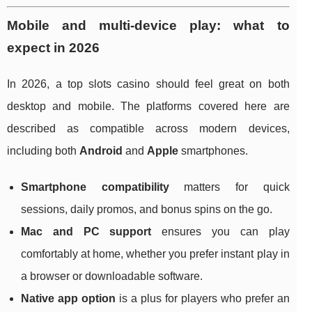
Mobile and multi-device play: what to
expect in 2026
In 2026, a top slots casino should feel great on both
desktop and mobile. The platforms covered here are
described as compatible across modern devices,
including both
Android
and
Apple
smartphones.
Smartphone compatibility
matters for quick
sessions, daily promos, and bonus spins on the go.
Mac and PC support
ensures you can play
comfortably at home, whether you prefer instant play in
a browser or downloadable software.
Native app option
is a plus for players who prefer an