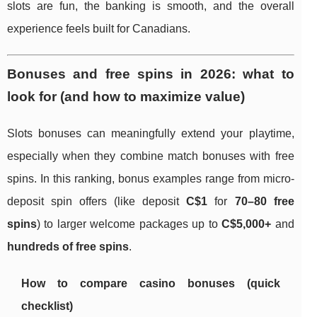
slots are fun, the banking is smooth, and the overall
experience feels built for Canadians.
Bonuses and free spins in 2026: what to
look for (and how to maximize value)
Slots bonuses can meaningfully extend your playtime,
especially when they combine match bonuses with free
spins. In this ranking, bonus examples range from micro-
deposit spin offers (like deposit
C$1
for
70–80 free
spins
) to larger welcome packages up to
C$5,000+
and
hundreds of free spins
.
How to compare casino bonuses (quick
checklist)