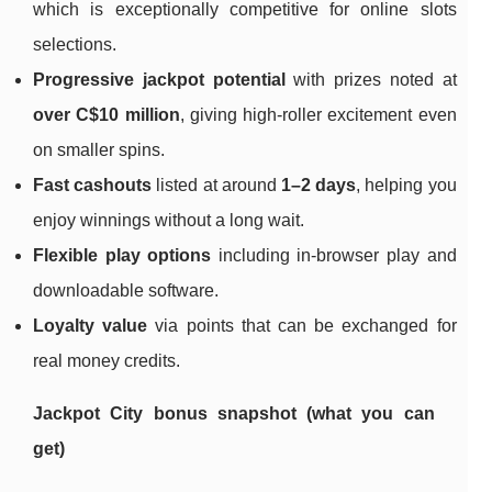
which is exceptionally competitive for online slots
selections.
Progressive jackpot potential
with prizes noted at
over C$10 million
, giving high-roller excitement even
on smaller spins.
Fast cashouts
listed at around
1–2 days
, helping you
enjoy winnings without a long wait.
Flexible play options
including in-browser play and
downloadable software.
Loyalty value
via points that can be exchanged for
real money credits.
Jackpot City bonus snapshot (what you can
get)