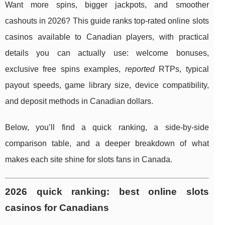
Want more spins, bigger jackpots, and smoother
cashouts in 2026? This guide ranks top-rated online slots
casinos available to Canadian players, with practical
details you can actually use: welcome bonuses,
exclusive free spins examples,
reported
RTPs, typical
payout speeds, game library size, device compatibility,
and deposit methods in Canadian dollars.
Below, you’ll find a quick ranking, a side-by-side
comparison table, and a deeper breakdown of what
makes each site shine for slots fans in Canada.
2026 quick ranking: best online slots
casinos for Canadians