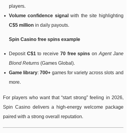
players.
Volume confidence signal
with the site highlighting
C$5 million
in daily payouts.
Spin Casino free spins example
Deposit
C$1
to receive
70 free spins
on
Agent Jane
Blond Returns
(Games Global).
Game library
:
700+
games for variety across slots and
more.
For players who want that “start strong” feeling in 2026,
Spin Casino delivers a high-energy welcome package
paired with a strong overall reputation.